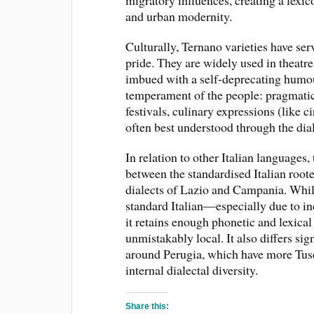
migratory influences, creating a lexic
and urban modernity.
Culturally, Ternano varieties have ser
pride. They are widely used in theatre
imbued with a self-deprecating humour
temperament of the people: pragmatic, 
festivals, culinary expressions (like c
often best understood through the di
In relation to other Italian languages,
between the standardised Italian root
dialects of Lazio and Campania. While
standard Italian—especially due to 
it retains enough phonetic and lexical
unmistakably local. It also differs si
around Perugia, which have more Tusc
internal dialectal diversity.
Share this: