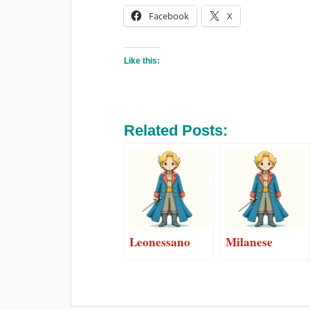
Facebook
X
Like this:
Related Posts:
Leonessano
Milanese