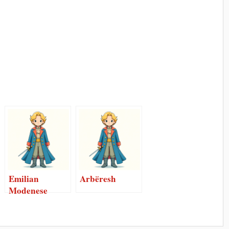
Emilian
Arbëresh
Modenese