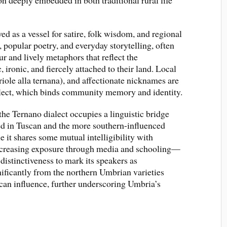
on deeply embedded in both traditional rural life
ved as a vessel for satire, folk wisdom, and regional
, popular poetry, and everyday storytelling, often
 and lively metaphors that reflect the
ironic, and fiercely attached to their land. Local
iriole alla ternana), and affectionate nicknames are
alect, which binds community memory and identity.
 the Ternano dialect occupies a linguistic bridge
ed in Tuscan and the more southern-influenced
 it shares some mutual intelligibility with
increasing exposure through media and schooling—
 distinctiveness to mark its speakers as
gnificantly from the northern Umbrian varieties
an influence, further underscoring Umbria’s