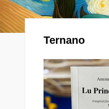
Ternano