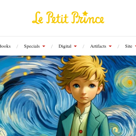
Books
Specials
Digital
Artifacts
Site