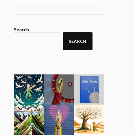
Search
SEARCH