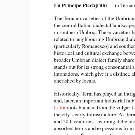
Lu Principe Picchjrillu
— in Ternano
The Ternano varieties of the Umbrian d
the central Italian dialectal landscape
in southern Umbria. These varieties b
related to neighbouring Umbrian diale
(particularly Romanesco) and southern
historical and cultural exchange bet
broader Umbrian dialect family shar
stands out for its strong consonantal s
intonations, which give it a distinct,
cherished by locals.
Historically, Terni has played an intr
and, later, an important industrial hub
Latin
roots but also from the vulgar L
the city’s early infrastructure. As Ter
and 20th centuries—earning it the n
absorbed terms and expressions from w