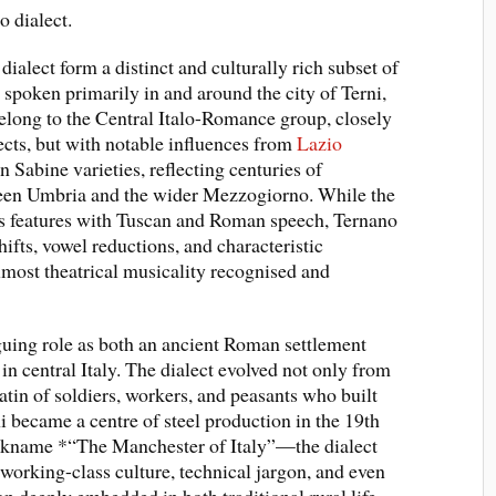
 dialect.
ialect form a distinct and culturally rich subset of
, spoken primarily in and around the city of Terni,
elong to the Central Italo-Romance group, closely
cts, but with notable influences from
Lazio
 Sabine varieties, reflecting centuries of
ween Umbria and the wider Mezzogiorno. While the
es features with Tuscan and Roman speech, Ternano
hifts, vowel reductions, and characteristic
 almost theatrical musicality recognised and
iguing role as both an ancient Roman settlement
 in central Italy. The dialect evolved not only from
atin of soldiers, workers, and peasants who built
ni became a centre of steel production in the 19th
ickname *“The Manchester of Italy”—the dialect
orking-class culture, technical jargon, and even