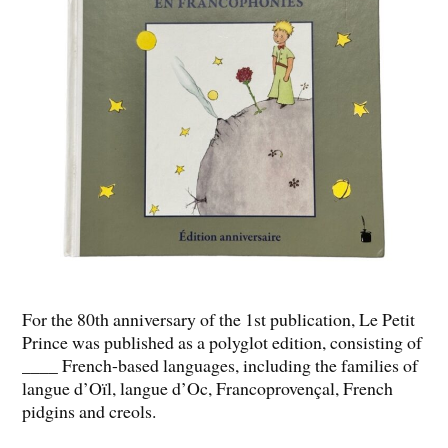
For the 80th anniversary of the 1st publication, Le Petit
Prince was published as a polyglot edition, consisting of
____ French-based languages, including the families of
langue d’Oïl, langue d’Oc, Francoprovençal, French
pidgins and creols.