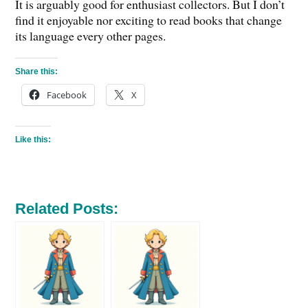
It is arguably good for enthusiast collectors. But I don’t
find it enjoyable nor exciting to read books that change
its language every other pages.
Share this:
Facebook
X
Like this:
Related Posts: