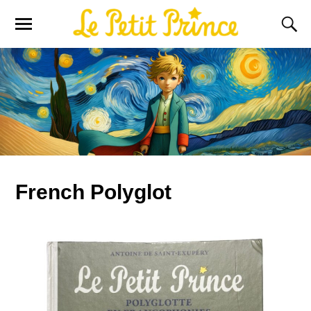
French Polyglot