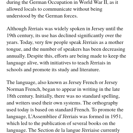
during the German Occupation in World War II, as it
allowed locals to communicate without being
understood by the German forces.
Although Jèrriais was widely spoken in Jersey until the
19th century, its use has declined significantly over the
years. Today, very few people speak Jèrriais as a mother
tongue, and the number of speakers has been decreasing
annually. Despite this, efforts are being made to keep the
language alive, with initiatives to teach Jèrriais in
schools and promote its study and literature.
The language, also known as Jersey French or Jersey
Norman French, began to appear in writing in the late
18th century. Initially, there was no standard spelling,
and writers used their own systems. The orthography
used today is based on standard French. To promote the
language, L’Assembliee d’Jèrriais was formed in 1951,
which led to the publication of several books on the
language. The Section de la langue Jèrriaise currently