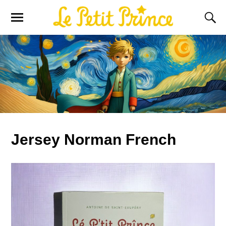
Jersey Norman French