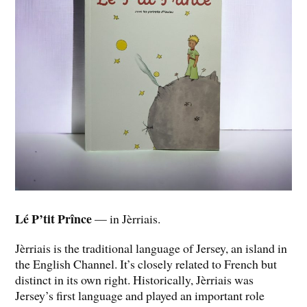
Lé P’tit Prînce
— in Jèrriais.
Jèrriais is the traditional language of Jersey, an island in
the English Channel. It’s closely related to French but
distinct in its own right. Historically, Jèrriais was
Jersey’s first language and played an important role