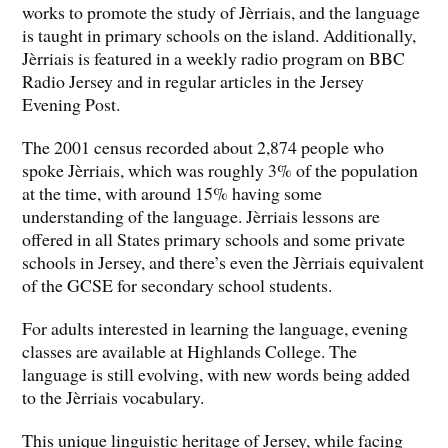
works to promote the study of Jèrriais, and the language
is taught in primary schools on the island. Additionally,
Jèrriais is featured in a weekly radio program on BBC
Radio Jersey and in regular articles in the Jersey
Evening Post.
The 2001 census recorded about 2,874 people who
spoke Jèrriais, which was roughly 3% of the population
at the time, with around 15% having some
understanding of the language. Jèrriais lessons are
offered in all States primary schools and some private
schools in Jersey, and there’s even the Jèrriais equivalent
of the GCSE for secondary school students.
For adults interested in learning the language, evening
classes are available at Highlands College. The
language is still evolving, with new words being added
to the Jèrriais vocabulary.
This unique linguistic heritage of Jersey, while facing