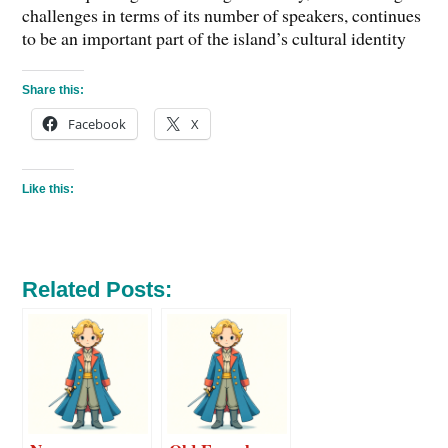
challenges in terms of its number of speakers, continues
to be an important part of the island’s cultural identity
Share this:
Facebook
X
Like this:
Related Posts: