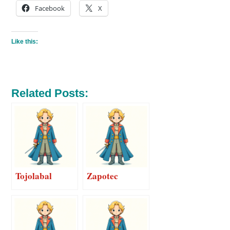
Facebook
X
Like this:
Related Posts:
Tojolabal
Zapotec