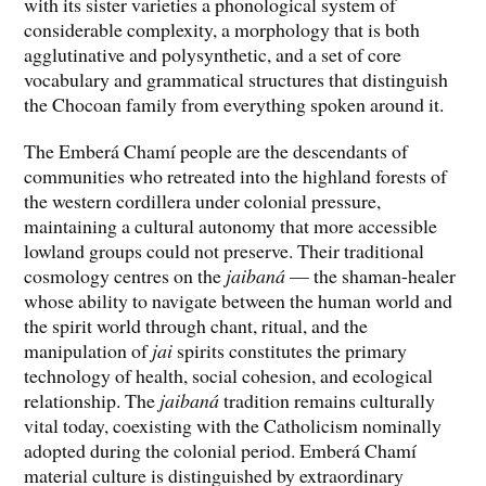
with its sister varieties a phonological system of
considerable complexity, a morphology that is both
agglutinative and polysynthetic, and a set of core
vocabulary and grammatical structures that distinguish
the Chocoan family from everything spoken around it.
The Emberá Chamí people are the descendants of
communities who retreated into the highland forests of
the western cordillera under colonial pressure,
maintaining a cultural autonomy that more accessible
lowland groups could not preserve. Their traditional
cosmology centres on the
jaibaná
— the shaman-healer
whose ability to navigate between the human world and
the spirit world through chant, ritual, and the
manipulation of
jai
spirits constitutes the primary
technology of health, social cohesion, and ecological
relationship. The
jaibaná
tradition remains culturally
vital today, coexisting with the Catholicism nominally
adopted during the colonial period. Emberá Chamí
material culture is distinguished by extraordinary