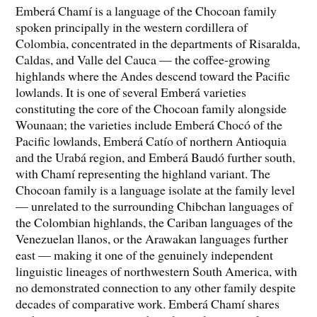
Emberá Chamí is a language of the Chocoan family
spoken principally in the western cordillera of
Colombia, concentrated in the departments of Risaralda,
Caldas, and Valle del Cauca — the coffee-growing
highlands where the Andes descend toward the Pacific
lowlands. It is one of several Emberá varieties
constituting the core of the Chocoan family alongside
Wounaan; the varieties include Emberá Chocó of the
Pacific lowlands, Emberá Catío of northern Antioquia
and the Urabá region, and Emberá Baudó further south,
with Chamí representing the highland variant. The
Chocoan family is a language isolate at the family level
— unrelated to the surrounding Chibchan languages of
the Colombian highlands, the Cariban languages of the
Venezuelan llanos, or the Arawakan languages further
east — making it one of the genuinely independent
linguistic lineages of northwestern South America, with
no demonstrated connection to any other family despite
decades of comparative work. Emberá Chamí shares