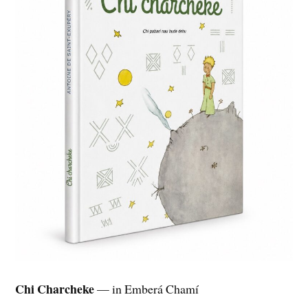
Chi Charcheke
— in Emberá Chamí