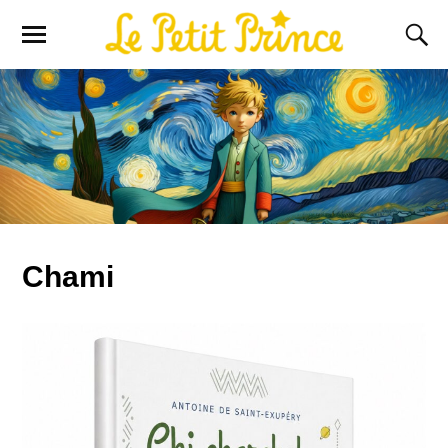
Chami