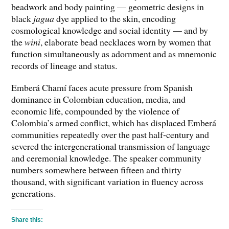
beadwork and body painting — geometric designs in
black
jagua
dye applied to the skin, encoding
cosmological knowledge and social identity — and by
the
wini
, elaborate bead necklaces worn by women that
function simultaneously as adornment and as mnemonic
records of lineage and status.
Emberá Chamí faces acute pressure from Spanish
dominance in Colombian education, media, and
economic life, compounded by the violence of
Colombia’s armed conflict, which has displaced Emberá
communities repeatedly over the past half-century and
severed the intergenerational transmission of language
and ceremonial knowledge. The speaker community
numbers somewhere between fifteen and thirty
thousand, with significant variation in fluency across
generations.
Share this: