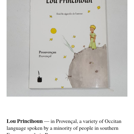
Lou Princihoun
— in Provençal, a variety of Occitan
language spoken by a minority of people in southern