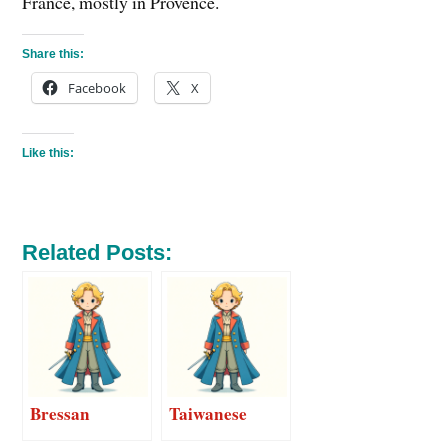
France, mostly in Provence.
Share this:
Facebook
X
Like this:
Related Posts:
Bressan
Taiwanese