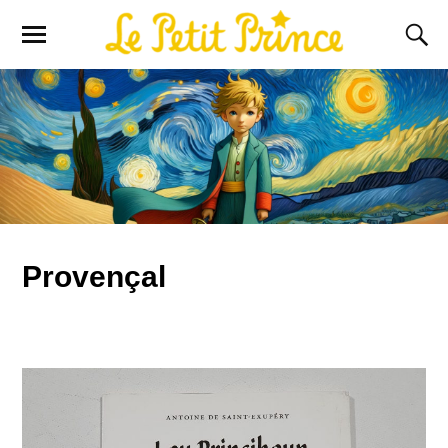
Provençal