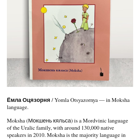
Ёмла Оцязорня
/ Yomla Otsyazornya — in Moksha
language.
Moksha (Мокшень кяльса) is a Mordvinic language
of the Uralic family, with around 130,000 native
speakers in 2010. Moksha is the majority language in