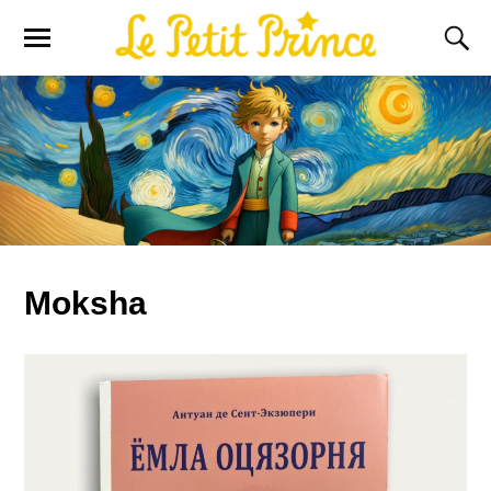
Moksha