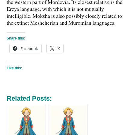
the western part of Mordovia. Its closest relative is the
Erzya language, with which it is not mutually
intelligible. Moksha is also possibly closely related to
the extinct Meshcherian and Muromian languages.
Share this:
Facebook
X
Like this:
Related Posts: